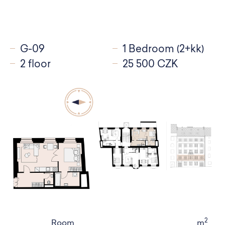
G-09
1 Bedroom (2+kk)
2 floor
25 500 CZK
2
Room
m