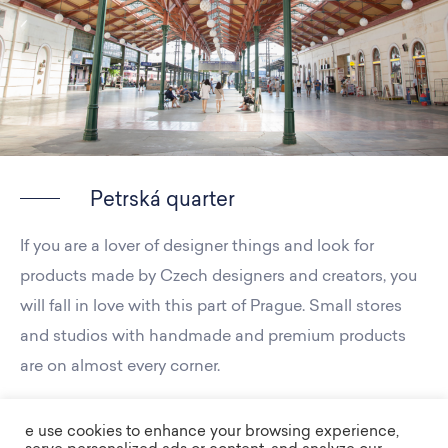
Petrská quarter
If you are a lover of designer things and look for
products made by Czech designers and creators, you
will fall in love with this part of Prague. Small stores
and studios with handmade and premium products
are on almost every corner.
e use cookies to enhance your browsing experience,