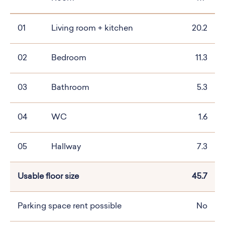
01
Living room + kitchen
20.2
02
Bedroom
11.3
03
Bathroom
5.3
04
WC
1.6
05
Hallway
7.3
Usable floor size
45.7
Parking space rent possible
No