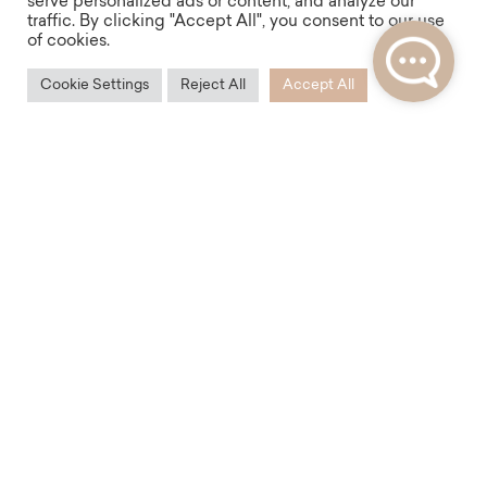
serve personalized ads or content, and analyze our
traffic. By clicking "Accept All", you consent to our use
of cookies.
Cookie Settings
Reject All
Accept All
Accessibility
With its location, the Mlynářská Residence offers
excellent transport accessibility not only in Prague,
but also for your trips around the Czech Republic or
Europe. Within walking distance is the bus and
subway station Florenc, as well as the nearby Masaryk