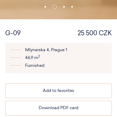
G-09
25 500 CZK
Mlynarska 4, Prague 1
2
46.9 m
Furnished
Add to favorites
Download PDF card