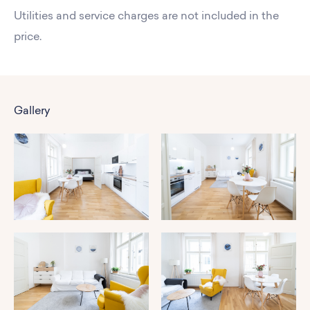
Utilities and service charges are not included in the
price.
Gallery