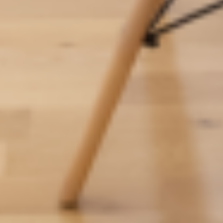
Residences
Apartments
Commercial spaces
About us