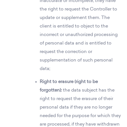
inaccurate or incomplete, they have
the right to request the Controller to
update or supplement them. The
client is entitled to object to the
incorrect or unauthorized processing
of personal data and is entitled to
request the correction or
supplementation of such personal
data;
Right to erasure (right to be
forgotten):
the data subject has the
right to request the erasure of their
personal data if they are no longer
needed for the purpose for which they
are processed, if they have withdrawn