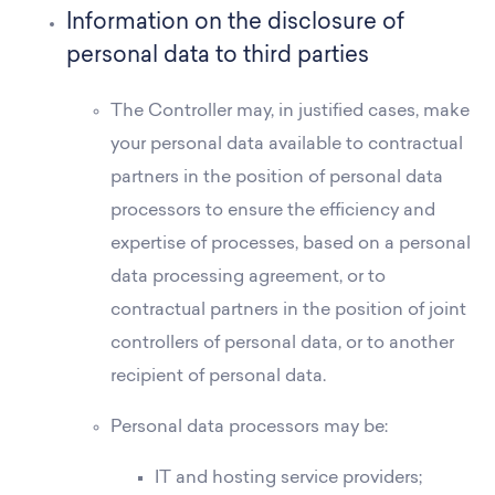
Information on the disclosure of
personal data to third parties
The Controller may, in justified cases, make
your personal data available to contractual
partners in the position of personal data
processors to ensure the efficiency and
expertise of processes, based on a personal
data processing agreement, or to
contractual partners in the position of joint
controllers of personal data, or to another
recipient of personal data.
Personal data processors may be:
IT and hosting service providers;