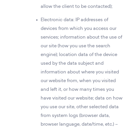
allow the client to be contacted);
Electronic data: IP addresses of
devices from which you access our
services; information about the use of
our site (how you use the search
engine); location data of the device
used by the data subject and
information about where you visited
our website from, when you visited
and left it, or how many times you
have visited our website; data on how
you use our site, other selected data
from system logs (browser data,
browser language, date/time, etc.) –