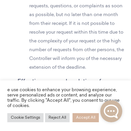
requests, questions, or complaints as soon
as possible, but no later than one month
from their receipt. If it is not possible to
resolve your request within this time due to
the complexity of your request or the high
number of requests from other persons, the
Controller will inform you of the necessary
extension of the deadline.
Effectiveness and updating of
e use cookies to enhance your browsing experience,
information on the processing of
serve personalized ads or content, and analyze our
personal data
traffic. By clicking "Accept All", you consent to our use
of cookies.
This information on the processing of
Cookie Settings
Reject All
Accept All
personal data is effective from 1.1.2025.