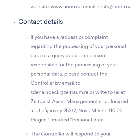
website: www.uoou.cz, email:posta@uoou.cz
Contact details
If you have a request or complaint
regarding the processing of your personal
data or a query about the person
responsible for the processing of your
personal data, please contact the
Controller by email to
zdena.noack@zeitraum.re or write to us at
Zeitgeist Asset Management s.r.o., located
at U půjčovny 952/2, Nové Město, 110 00
Prague 1, marked “Personal data”.
The Controller will respond to your