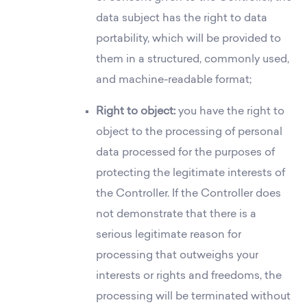
data subject has the right to data
portability, which will be provided to
them in a structured, commonly used,
and machine-readable format;
Right to object:
you have the right to
object to the processing of personal
data processed for the purposes of
protecting the legitimate interests of
the Controller. If the Controller does
not demonstrate that there is a
serious legitimate reason for
processing that outweighs your
interests or rights and freedoms, the
processing will be terminated without