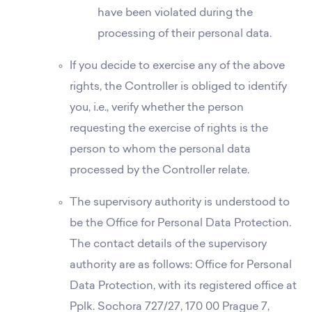
have been violated during the
processing of their personal data.
If you decide to exercise any of the above
rights, the Controller is obliged to identify
you, i.e., verify whether the person
requesting the exercise of rights is the
person to whom the personal data
processed by the Controller relate.
The supervisory authority is understood to
be the Office for Personal Data Protection.
The contact details of the supervisory
authority are as follows: Office for Personal
Data Protection, with its registered office at
Pplk. Sochora 727/27, 170 00 Prague 7,