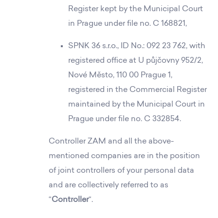
Register kept by the Municipal Court
in Prague under file no. C 168821,
SPNK 36 s.r.o., ID No.: 092 23 762, with
registered office at U půjčovny 952/2,
Nové Město, 110 00 Prague 1,
registered in the Commercial Register
maintained by the Municipal Court in
Prague under file no. C 332854.
Controller ZAM and all the above-
mentioned companies are in the position
of joint controllers of your personal data
and are collectively referred to as
“
Controller
“.