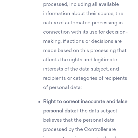
processed, including all available
information about their source, the
nature of automated processing in
connection with its use for decision-
making, if actions or decisions are
made based on this processing that
affects the rights and legitimate
interests of the data subject, and
recipients or categories of recipients
of personal data;
Right to correct inaccurate and false
personal data:
f the data subject
believes that the personal data
processed by the Controller are