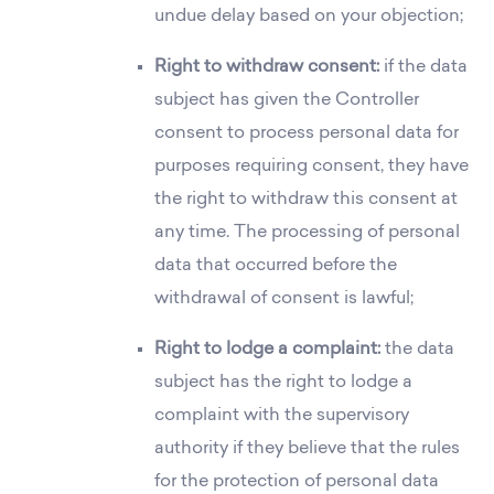
undue delay based on your objection;
Right to withdraw consent:
if the data
subject has given the Controller
consent to process personal data for
purposes requiring consent, they have
the right to withdraw this consent at
any time. The processing of personal
data that occurred before the
withdrawal of consent is lawful;
Right to lodge a complaint:
the data
subject has the right to lodge a
complaint with the supervisory
authority if they believe that the rules
for the protection of personal data