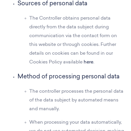
Sources of personal data
The Controller obtains personal data
directly from the data subject during
communication via the contact form on
this website or through cookies. Further
details on cookies can be found in our
Cookies Policy available
here
.
Method of processing personal data
The controller processes the personal data
of the data subject by automated means
and manually.
When processing your data automatically,