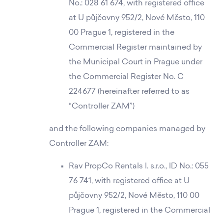
No.: 028 61 674, with registered office
at U půjčovny 952/2, Nové Město, 110
00 Prague 1, registered in the
Commercial Register maintained by
the Municipal Court in Prague under
the Commercial Register No. C
224677 (hereinafter referred to as
“Controller ZAM”)
and the following companies managed by
Controller ZAM:
Rav PropCo Rentals I. s.r.o., ID No.: 055
76 741, with registered office at U
půjčovny 952/2, Nové Město, 110 00
Prague 1, registered in the Commercial