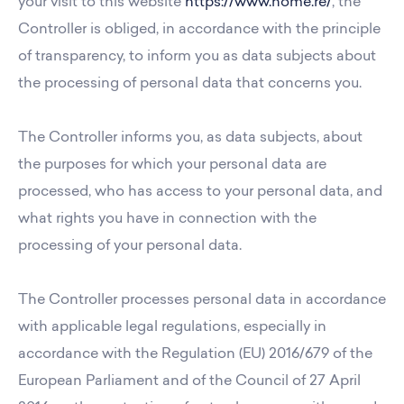
your visit to this website
https://www.home.re/
, the
Controller is obliged, in accordance with the principle
of transparency, to inform you as data subjects about
the processing of personal data that concerns you.
The Controller informs you, as data subjects, about
the purposes for which your personal data are
processed, who has access to your personal data, and
what rights you have in connection with the
processing of your personal data.
The Controller processes personal data in accordance
with applicable legal regulations, especially in
accordance with the Regulation (EU) 2016/679 of the
European Parliament and of the Council of 27 April