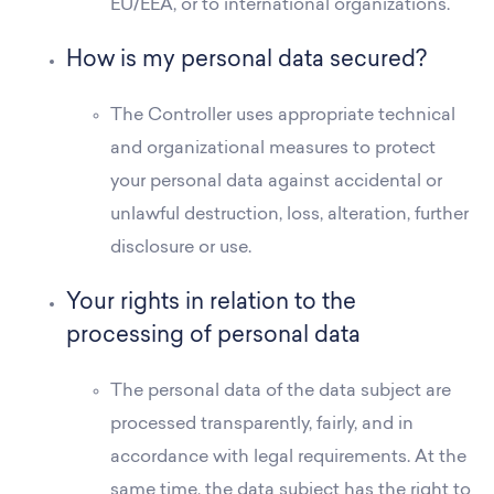
EU/EEA, or to international organizations.
How is my personal data secured?
The Controller uses appropriate technical
and organizational measures to protect
your personal data against accidental or
unlawful destruction, loss, alteration, further
disclosure or use.
Your rights in relation to the
processing of personal data
The personal data of the data subject are
processed transparently, fairly, and in
accordance with legal requirements. At the
same time, the data subject has the right to