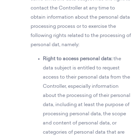
contact the Controller at any time to
obtain information about the personal data
processing process or to exercise the
following rights related to the processing of
personal dat, namely:
Right to access personal data:
the
data subject is entitled to request
access to their personal data from the
Controller, especially information
about the processing of their personal
data, including at least the purpose of
processing personal data, the scope
and content of personal data, or
categories of personal data that are