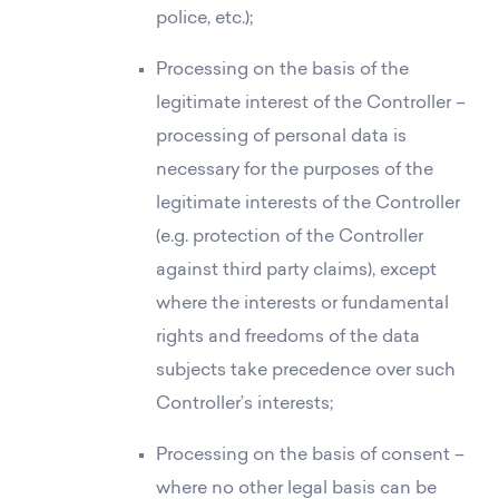
police, etc.);
Processing on the basis of the
legitimate interest of the Controller –
processing of personal data is
necessary for the purposes of the
legitimate interests of the Controller
(e.g. protection of the Controller
against third party claims), except
where the interests or fundamental
rights and freedoms of the data
subjects take precedence over such
Controller’s interests;
Processing on the basis of consent –
where no other legal basis can be