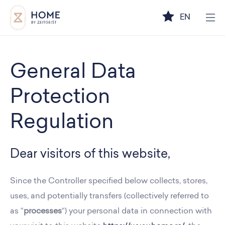
EN
General Data
Protection
Regulation
Dear visitors of this website,
Since the Controller specified below collects, stores,
uses, and potentially transfers (collectively referred to
as “
processes
“) your personal data in connection with