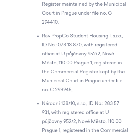
Register maintained by the Municipal
Court in Prague under file no. C
294410,
Rav PropCo Student Housing I. s.r.o.,
ID No.: 073 13 870, with registered
office at U půjčovny 952/2, Nové
Město, 110 00 Prague 1, registered in
the Commercial Register kept by the
Municipal Court in Prague under file
no. C 298945,
Národní 138/10, s.r.o., ID No.: 283 57
931, with registered office at U
půjčovny 952/2, Nové Město, 110 00
Prague 1, registered in the Commercial