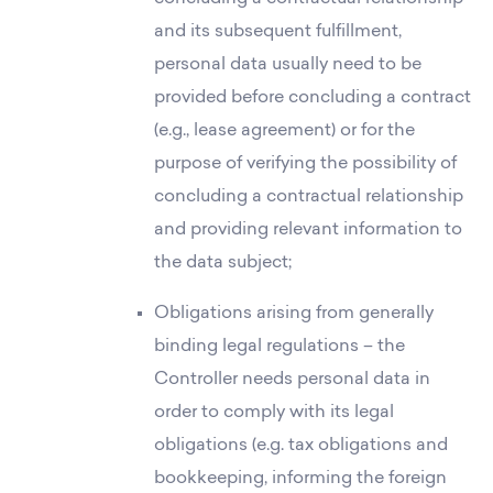
and its subsequent fulfillment,
personal data usually need to be
provided before concluding a contract
(e.g., lease agreement) or for the
purpose of verifying the possibility of
concluding a contractual relationship
and providing relevant information to
the data subject;
Obligations arising from generally
binding legal regulations – the
Controller needs personal data in
order to comply with its legal
obligations (e.g. tax obligations and
bookkeeping, informing the foreign