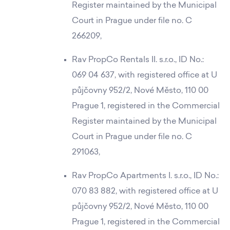
Register maintained by the Municipal
Court in Prague under file no. C
266209,
Rav PropCo Rentals II. s.r.o., ID No.:
069 04 637, with registered office at U
půjčovny 952/2, Nové Město, 110 00
Prague 1, registered in the Commercial
Register maintained by the Municipal
Court in Prague under file no. C
291063,
Rav PropCo Apartments I. s.r.o., ID No.:
070 83 882, with registered office at U
půjčovny 952/2, Nové Město, 110 00
Prague 1, registered in the Commercial