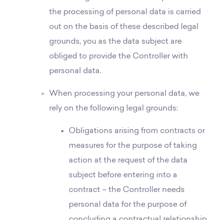
the processing of personal data is carried
out on the basis of these described legal
grounds, you as the data subject are
obliged to provide the Controller with
personal data.
When processing your personal data, we
rely on the following legal grounds:
Obligations arising from contracts or
measures for the purpose of taking
action at the request of the data
subject before entering into a
contract – the Controller needs
personal data for the purpose of
concluding a contractual relationship