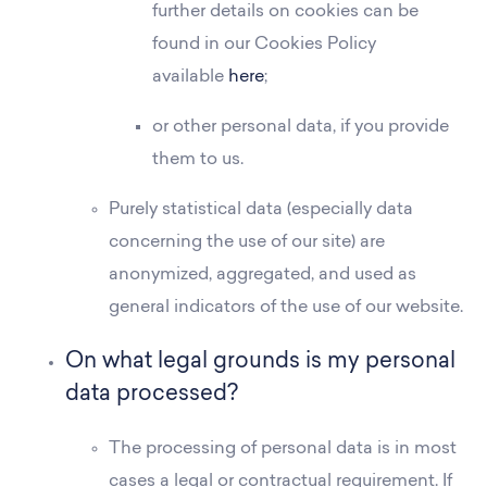
further details on cookies can be
found in our Cookies Policy
available
here
;
or other personal data, if you provide
them to us.
Purely statistical data (especially data
concerning the use of our site) are
anonymized, aggregated, and used as
general indicators of the use of our website.
On what legal grounds is my personal
data processed?
The processing of personal data is in most
cases a legal or contractual requirement. If