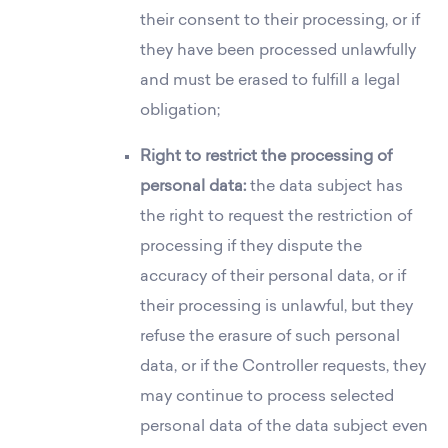
their consent to their processing, or if
they have been processed unlawfully
and must be erased to fulfill a legal
obligation;
Right to restrict the processing of
personal data:
the data subject has
the right to request the restriction of
processing if they dispute the
accuracy of their personal data, or if
their processing is unlawful, but they
refuse the erasure of such personal
data, or if the Controller requests, they
may continue to process selected
personal data of the data subject even