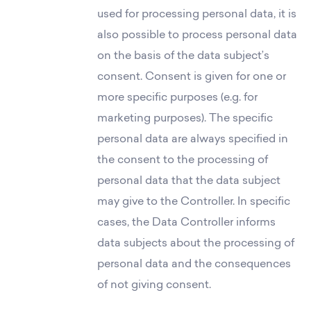
used for processing personal data, it is
also possible to process personal data
on the basis of the data subject’s
consent. Consent is given for one or
more specific purposes (e.g. for
marketing purposes). The specific
personal data are always specified in
the consent to the processing of
personal data that the data subject
may give to the Controller. In specific
cases, the Data Controller informs
data subjects about the processing of
personal data and the consequences
of not giving consent.