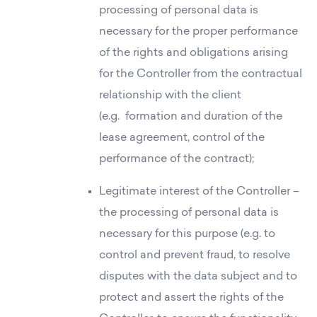
processing of personal data is
Commercial spaces
necessary for the proper performance
About us
of the rights and obligations arising
for the Controller from the contractual
relationship with the client
(e.g. formation and duration of the
lease agreement, control of the
performance of the contract);
Legitimate interest of the Controller –
the processing of personal data is
necessary for this purpose (e.g. to
control and prevent fraud, to resolve
disputes with the data subject and to
protect and assert the rights of the