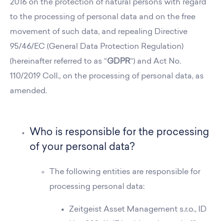
2016 on the protection of natural persons with regard
to the processing of personal data and on the free
movement of such data, and repealing Directive
95/46/EC (General Data Protection Regulation)
(hereinafter referred to as “
GDPR
“) and Act No.
110/2019 Coll., on the processing of personal data, as
amended.
Who is responsible for the processing
of your personal data?
The following entities are responsible for
processing personal data:
Zeitgeist Asset Management s.r.o., ID