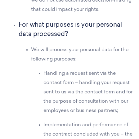
we do not use automated decision-making
that could impact your rights.
For what purposes is your personal
data processed?
We will process your personal data for the
following purposes:
Handling a request sent via the
contact form – handling your request
sent to us via the contact form and for
the purpose of consultation with our
employees or business partners;
Residences
Implementation and performance of
Apartments
the contract concluded with you – the