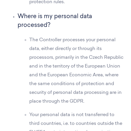
protection rules.
Where is my personal data
processed?
The Controller processes your personal
data, either directly or through its
processors, primarily in the Czech Republic
and in the territory of the European Union
and the European Economic Area, where
the same conditions of protection and
security of personal data processing are in
place through the GDPR.
Your personal data is not transferred to
third countries, i.e. to countries outside the