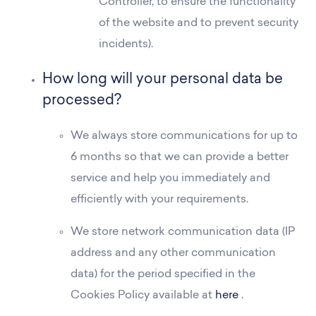
Controller, to ensure the functionality
of the website and to prevent security
incidents).
How long will your personal data be
processed?
We always store communications for up to
6 months so that we can provide a better
service and help you immediately and
efficiently with your requirements.
We store network communication data (IP
address and any other communication
data) for the period specified in the
Cookies Policy available at
here
.