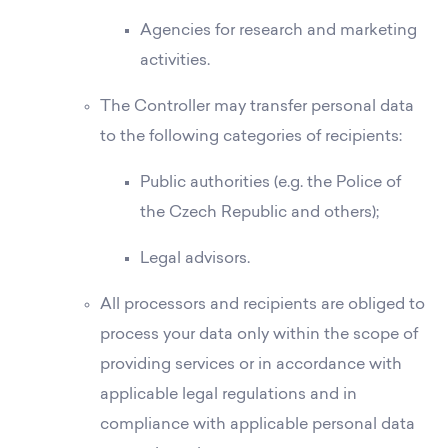
Agencies for research and marketing
activities.
The Controller may transfer personal data
to the following categories of recipients:
Public authorities (e.g. the Police of
the Czech Republic and others);
Legal advisors.
All processors and recipients are obliged to
process your data only within the scope of
providing services or in accordance with
applicable legal regulations and in
compliance with applicable personal data