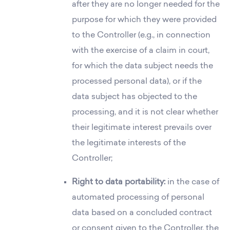
after they are no longer needed for the
purpose for which they were provided
to the Controller (e.g., in connection
with the exercise of a claim in court,
for which the data subject needs the
processed personal data), or if the
data subject has objected to the
processing, and it is not clear whether
their legitimate interest prevails over
the legitimate interests of the
Controller;
Right to data portability:
in the case of
automated processing of personal
data based on a concluded contract
or consent given to the Controller, the