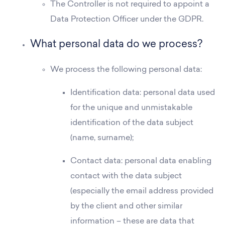
The Controller is not required to appoint a
Data Protection Officer under the GDPR.
What personal data do we process?
We process the following personal data:
Identification data: personal data used
for the unique and unmistakable
identification of the data subject
(name, surname);
Contact data: personal data enabling
contact with the data subject
(especially the email address provided
by the client and other similar
information – these are data that