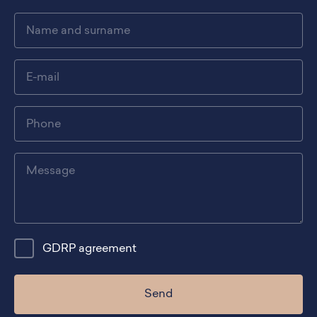
GDRP agreement