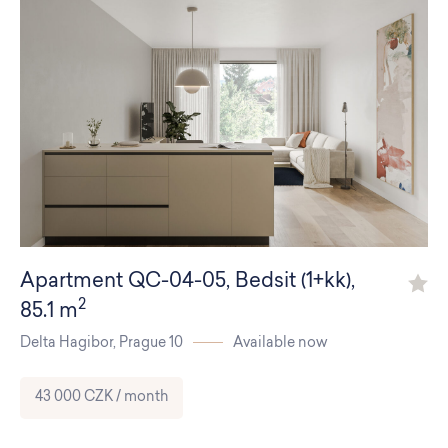
Apartment
QC-04-05
,
Bedsit (1+kk)
,
2
85.1 m
Delta Hagibor,
Prague 10
Available now
43 000 CZK / month