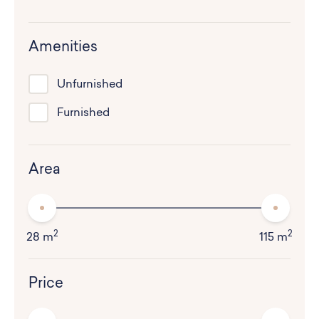
Amenities
Unfurnished
Furnished
Area
2
2
28 m
115 m
Price