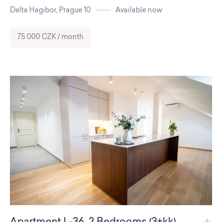
Delta Hagibor,
Prague 10
Available now
75 000 CZK / month