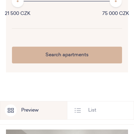
21 500 CZK
75 000 CZK
Preview
List