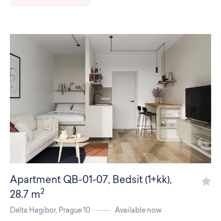
Residences
Apartments
Commercial spaces
About us
Apartment
QB-01-07
,
Bedsit (1+kk)
,
2
28.7 m
Delta Hagibor,
Prague 10
Available now