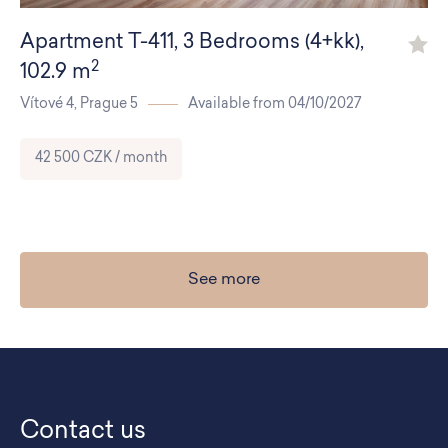
Apartment
T-411
,
3 Bedrooms (4+kk)
,
2
102.9 m
Vítové 4,
Prague 5
Available from 04/10/2027
42 500 CZK / month
See more
Contact us