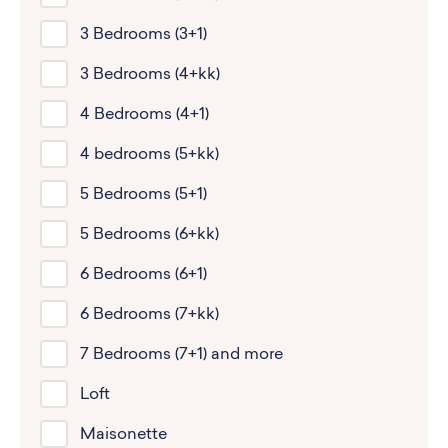
3 Bedrooms (3+1)
3 Bedrooms (4+kk)
4 Bedrooms (4+1)
4 bedrooms (5+kk)
5 Bedrooms (5+1)
5 Bedrooms (6+kk)
6 Bedrooms (6+1)
6 Bedrooms (7+kk)
7 Bedrooms (7+1) and more
Loft
Maisonette