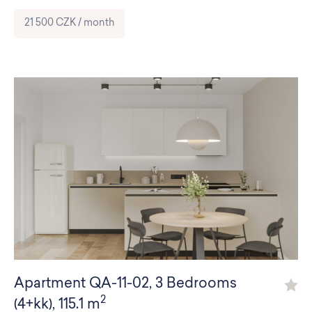
21 500 CZK / month
Apartment
QA-11-02
,
3 Bedrooms
2
(4+kk)
,
115.1 m