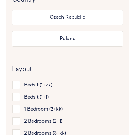
Czech Republic
Poland
Layout
Bedsit (1+kk)
Bedsit (1+1)
1 Bedroom (2+kk)
2 Bedrooms (2+1)
2 Bedrooms (3+kk)