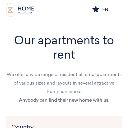
EN
Our apartments to
rent
We offer a wide range of residential rental apartments
of various sizes and layouts in several attractive
European cities.
Anybody can find their new home with us.
Country