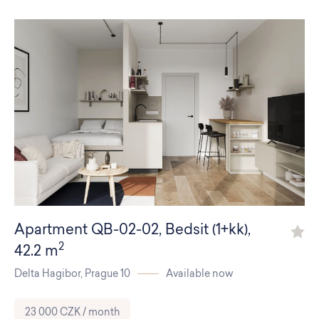
Apartment
QB-02-02
,
Bedsit (1+kk)
,
2
42.2 m
Delta Hagibor,
Prague 10
Available now
23 000 CZK / month