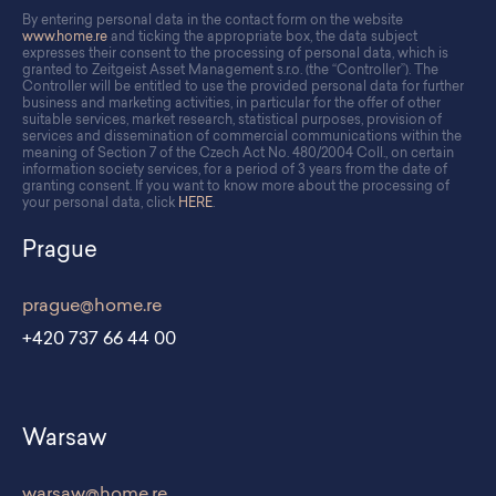
By entering personal data in the contact form on the website
www.home.re
and ticking the appropriate box, the data subject
expresses their consent to the processing of personal data, which is
granted to Zeitgeist Asset Management s.r.o. (the “Controller”). The
Controller will be entitled to use the provided personal data for further
business and marketing activities, in particular for the offer of other
suitable services, market research, statistical purposes, provision of
services and dissemination of commercial communications within the
meaning of Section 7 of the Czech Act No. 480/2004 Coll., on certain
information society services, for a period of 3 years from the date of
granting consent. If you want to know more about the processing of
your personal data, click
HERE
.
Prague
prague@home.re
+420 737 66 44 00
Warsaw
warsaw@home.re