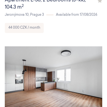
Apartment
L-36
,
2 Bedrooms (3+kk)
,
2
104.3 m
Jeronýmova 10,
Prague 3
Available from 17/08/2026
44 000 CZK / month