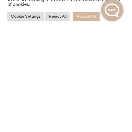
of cookies.
Cookie Settings
Reject All
Accept All
Accessibility
Thanks to its location, the Na Zderaze Residence
offers excellent transport accessibility. You will find
plenty of tram stops and the Palackého náměstí or
Karlovo náměstí subway station within walking
distance.