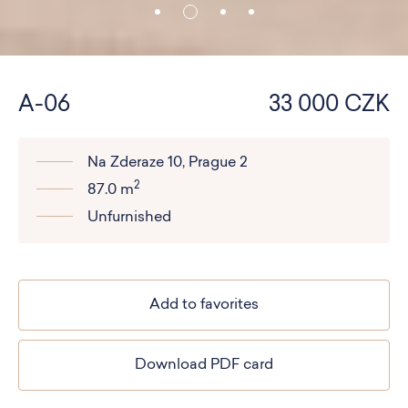
A-06
33 000 CZK
Na Zderaze 10, Prague 2
2
87.0 m
Unfurnished
Add to favorites
Download PDF card