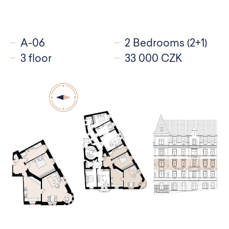
A-06
2 Bedrooms (2+1)
3 floor
33 000 CZK