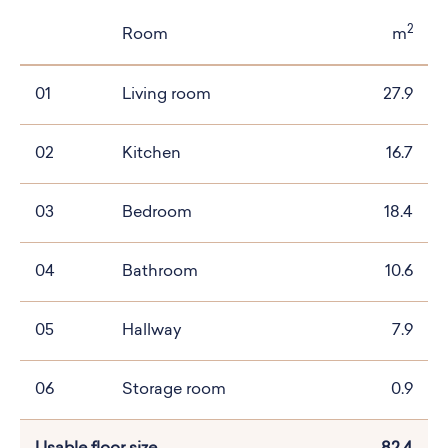
2
Room
m
01
Living room
27.9
02
Kitchen
16.7
03
Bedroom
18.4
04
Bathroom
10.6
05
Hallway
7.9
06
Storage room
0.9