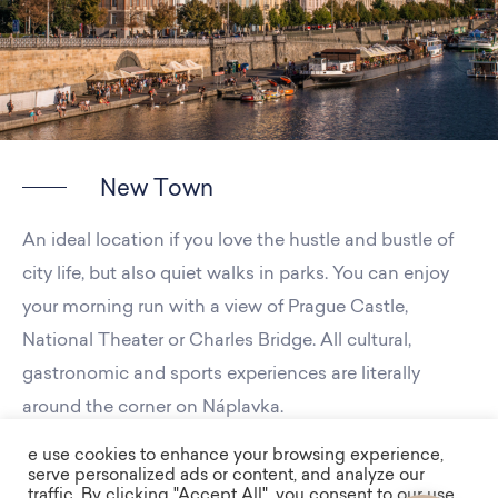
New Town
An ideal location if you love the hustle and bustle of
city life, but also quiet walks in parks. You can enjoy
your morning run with a view of Prague Castle,
National Theater or Charles Bridge. All cultural,
gastronomic and sports experiences are literally
around the corner on Náplavka.
e use cookies to enhance your browsing experience,
serve personalized ads or content, and analyze our
traffic. By clicking "Accept All", you consent to our use