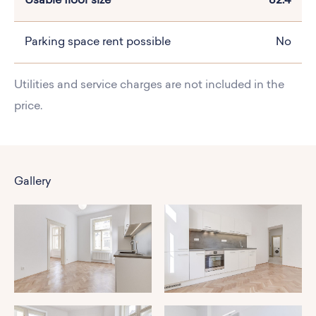
Usable floor size
82.4
Parking space rent possible
No
Utilities and service charges are not included in the
price.
Gallery