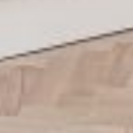
Residences
Apartments
Commercial spaces
About us