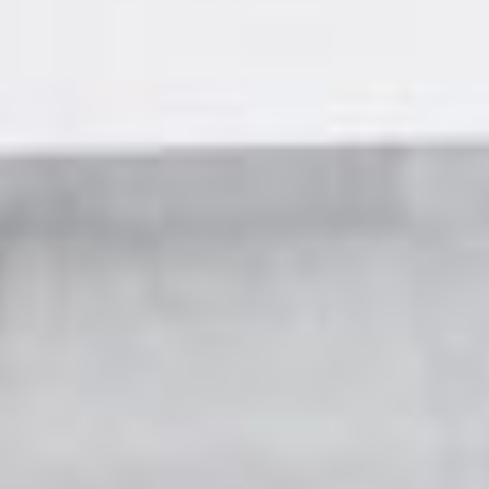
Residences
Apartments
Commercial spaces
About us