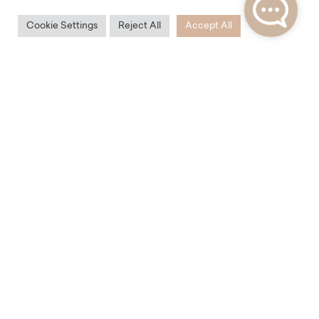
Cookie Settings
Reject All
Accept All
Accessibility
Karlín has excellent transport accessibility. Within
walking distance are two subway stations on line B –
Křižíkova and Invalidovna. A few steps from the Karlín
Residence is also the tram stop Urxova, from which
you can easily get to the other end of Prague.