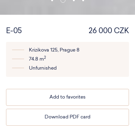
E-05
26 000 CZK
Krizikova 125, Prague 8
2
74.8 m
Unfurnished
Add to favorites
Download PDF card