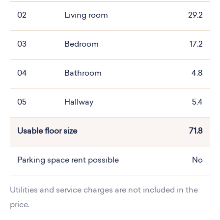
02
Living room
29.2
03
Bedroom
17.2
04
Bathroom
4.8
05
Hallway
5.4
Usable floor size
71.8
Parking space rent possible
No
Utilities and service charges are not included in the
price.