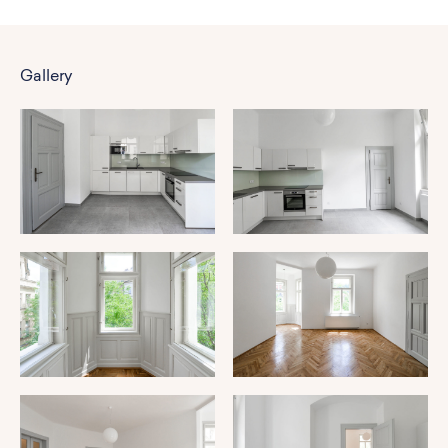
Gallery