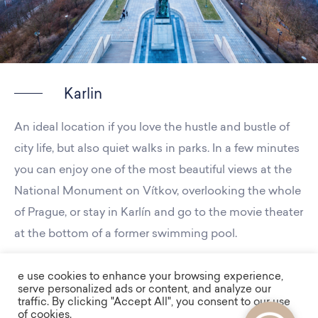
Karlin
An ideal location if you love the hustle and bustle of
city life, but also quiet walks in parks. In a few minutes
you can enjoy one of the most beautiful views at the
National Monument on Vítkov, overlooking the whole
of Prague, or stay in Karlín and go to the movie theater
at the bottom of a former swimming pool.
e use cookies to enhance your browsing experience,
serve personalized ads or content, and analyze our
traffic. By clicking "Accept All", you consent to our use
of cookies.