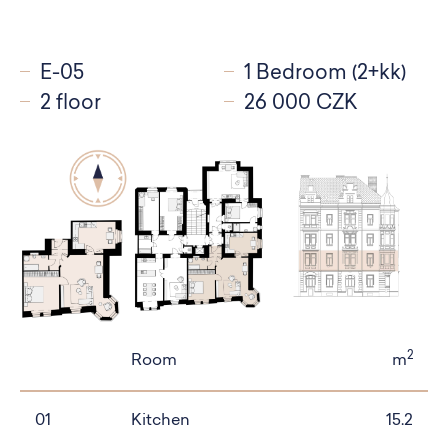
E-05
1 Bedroom (2+kk)
2 floor
26 000 CZK
2
Room
m
01
Kitchen
15.2