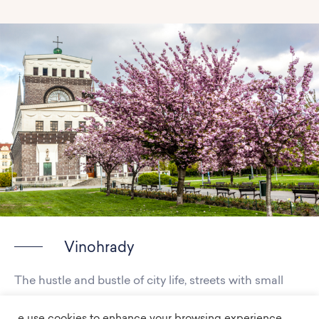
Vinohrady
The hustle and bustle of city life, streets with small
bakeries and local coffee roasteries, picnics in the