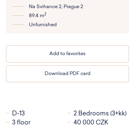
Na Svihance 2, Prague 2
2
89.4 m
Unfurnished
Add to favorites
Download PDF card
D-13
2 Bedrooms (3+kk)
3 floor
40 000 CZK