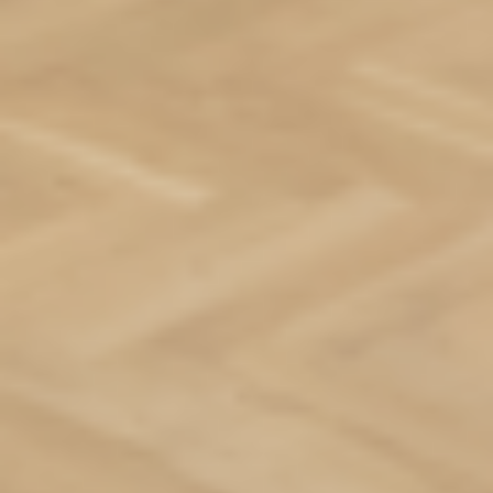
Residences