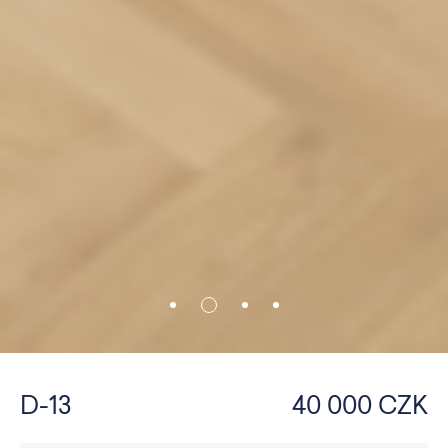
D-13
40 000 CZK