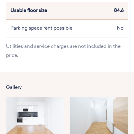
Usable floor size
84.6
Parking space rent possible
No
Utilities and service charges are not included in the
price.
Gallery