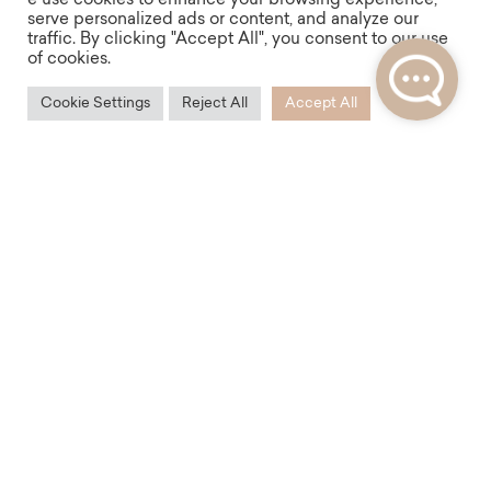
e use cookies to enhance your browsing experience,
adjacent parks or just lounging with a book in the
serve personalized ads or content, and analyze our
traffic. By clicking "Accept All", you consent to our use
shade of a tree. All this is offered by Vinohrady, an
of cookies.
ideal place for lovers of a real urban environment.
Cookie Settings
Reject All
Accept All
Accessibility