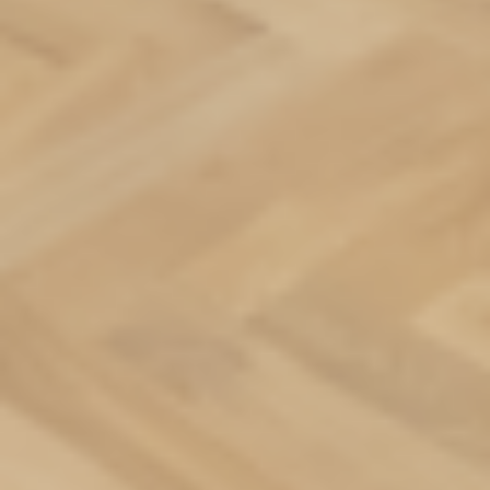
Apartments
Commercial spaces
About us