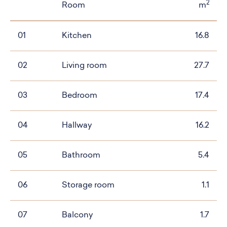
2
Room
m
01
Kitchen
16.8
02
Living room
27.7
03
Bedroom
17.4
04
Hallway
16.2
05
Bathroom
5.4
06
Storage room
1.1
07
Balcony
1.7